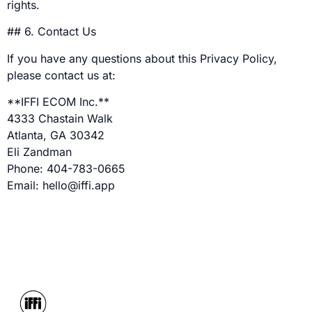
rights.
## 6. Contact Us
If you have any questions about this Privacy Policy,
please contact us at:
**IFFI ECOM Inc.**
4333 Chastain Walk
Atlanta, GA 30342
Eli Zandman
Phone: 404-783-0665
Email: hello@iffi.app