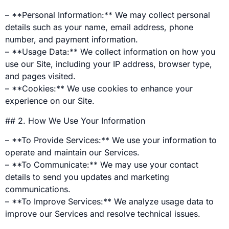
– **Personal Information:** We may collect personal
details such as your name, email address, phone
number, and payment information.
– **Usage Data:** We collect information on how you
use our Site, including your IP address, browser type,
and pages visited.
– **Cookies:** We use cookies to enhance your
experience on our Site.
## 2. How We Use Your Information
– **To Provide Services:** We use your information to
operate and maintain our Services.
– **To Communicate:** We may use your contact
details to send you updates and marketing
communications.
– **To Improve Services:** We analyze usage data to
improve our Services and resolve technical issues.