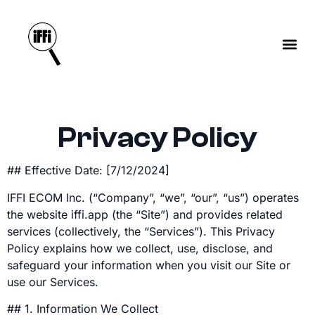
Privacy Policy
## Effective Date: [7/12/2024]
IFFI ECOM Inc. (“Company”, “we”, “our”, “us”) operates
the website iffi.app (the “Site”) and provides related
services (collectively, the “Services”). This Privacy
Policy explains how we collect, use, disclose, and
safeguard your information when you visit our Site or
use our Services.
## 1. Information We Collect