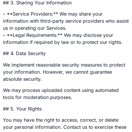
## 3. Sharing Your Information
– **Service Providers:** We may share your
information with third-party service providers who assist
us in operating our Services.
– **Legal Requirements:** We may disclose your
information if required by law or to protect our rights.
## 4. Data Security
We implement reasonable security measures to protect
your information. However, we cannot guarantee
absolute security.
We may process uploaded content using automated
tools for moderation purposes.
## 5. Your Rights
You may have the right to access, correct, or delete
your personal information. Contact us to exercise these